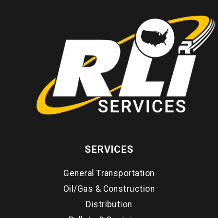
SERVICES
General Transportation
Oil/Gas & Construction
Distribution