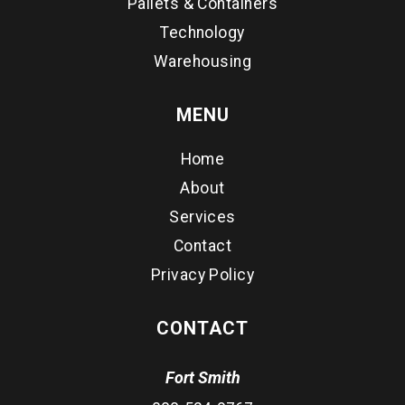
Pallets & Containers
Technology
Warehousing
MENU
Home
About
Services
Contact
Privacy Policy
CONTACT
Fort Smith