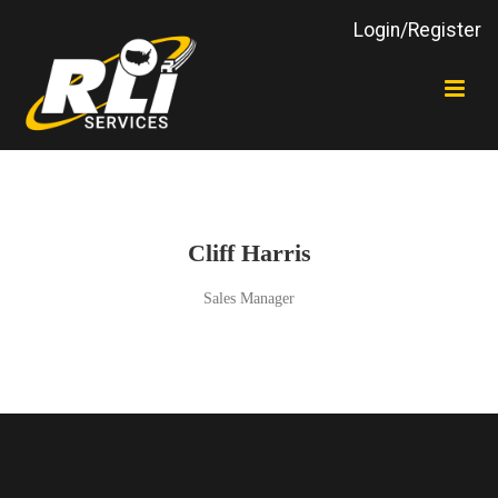
Login/Register
Cliff Harris
Sales Manager